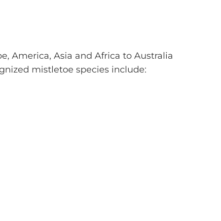
, America, Asia and Africa to Australia
nized mistletoe species include: