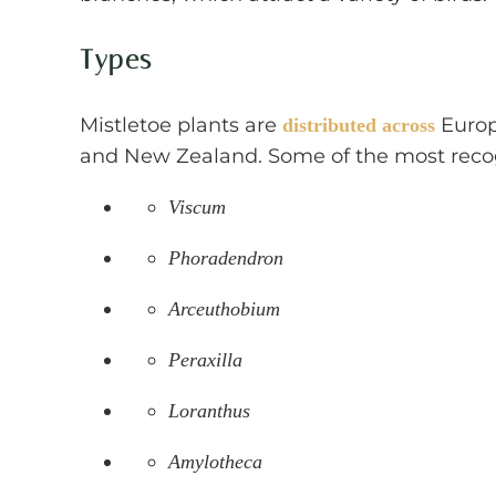
Types
Mistletoe plants are
Europe
distributed across
and New Zealand. Some of the most recog
Viscum
Phoradendron
Arceuthobium
Peraxilla
Loranthus
Amylotheca