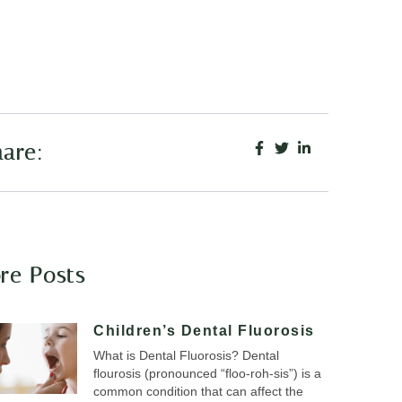
are:
re Posts
Children’s Dental Fluorosis
What is Dental Fluorosis? Dental
flourosis (pronounced “floo-roh-sis”) is a
common condition that can affect the