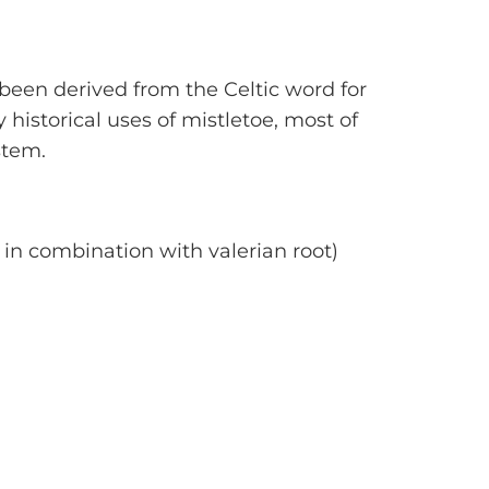
been derived from the Celtic word for
 historical uses of mistletoe, most of
stem.
in combination with valerian root)