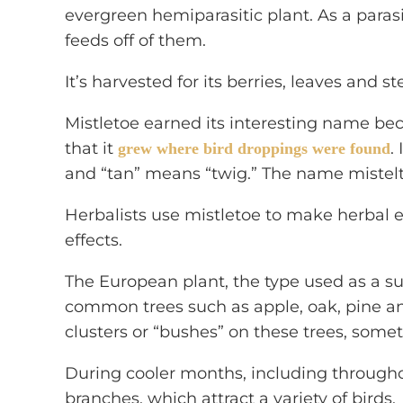
evergreen hemiparasitic plant. As a parasit
feeds off of them.
It’s harvested for its berries, leaves and s
Mistletoe earned its interesting name b
that it
.
grew where bird droppings were found
and “tan” means “twig.” The name mistel
Herbalists use mistletoe to make herbal e
effects.
The European plant, the type used as a 
common trees such as apple, oak, pine an
clusters or “bushes” on these trees, some
During cooler months, including throughou
branches, which attract a variety of birds.