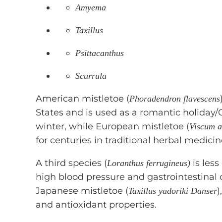
Amyema
Taxillus
Psittacanthus
Scurrula
American mistletoe (
Phoradendron flavescens
States and is used as a romantic holiday
winter, while European mistletoe (
Viscum 
for centuries in traditional herbal medicin
A third species (
is les
Loranthus ferrugineus)
high blood pressure and gastrointestinal 
Japanese mistletoe (
)
Taxillus yadoriki Danser
and antioxidant properties.