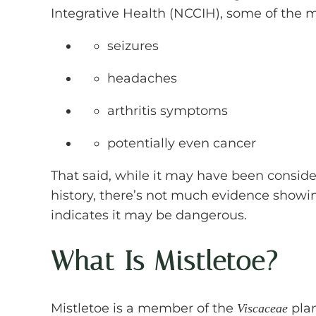
Integrative Health (NCCIH), some of the
seizures
headaches
arthritis symptoms
potentially even cancer
That said, while it may have been consid
history, there’s not much evidence showin
indicates it may be dangerous.
What Is Mistletoe?
Mistletoe is a member of the
plan
Viscaceae