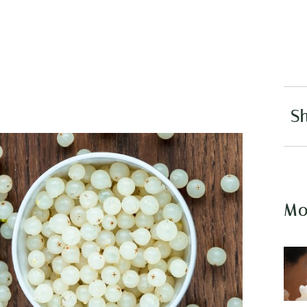
Sh
Mo