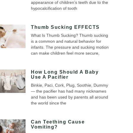
appearance of children’s teeth due to the
hypocalcification of tooth
Thumb Sucking EFFECTS
What Is Thumb Sucking? Thumb sucking
is a common and natural behavior for
infants. The pressure and sucking motion
can make children feel more secure,
How Long Should A Baby
Use A Pacifier
Binkie, Paci, Cork, Plug, Soothie, Dummy
— the pacifier has had many nicknames
and has been used by parents all around
the world since the
Can Teething Cause
Vomiting?