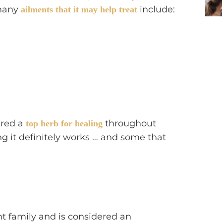
 many
include:
ailments that it may help treat
ered a
throughout
top herb for healing
g it definitely works … and some that
t family and is considered an