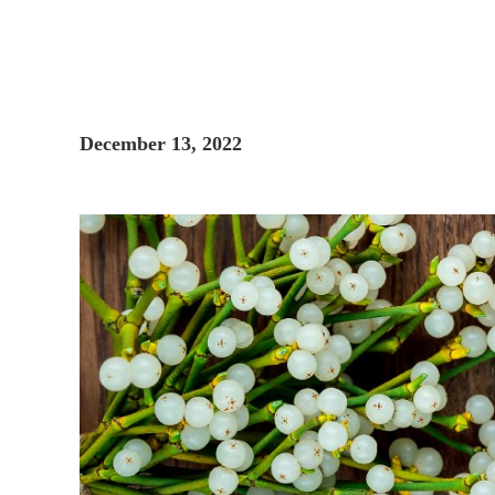
December 13, 2022