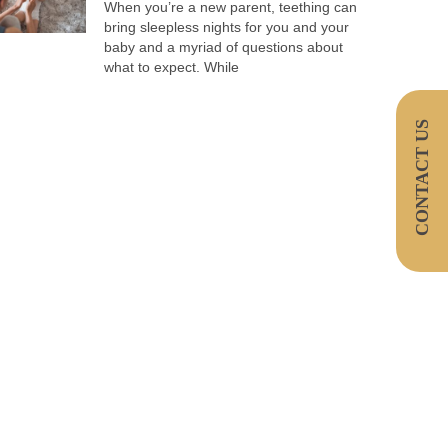
When you’re a new parent, teething can
bring sleepless nights for you and your
baby and a myriad of questions about
what to expect. While
CONTACT US