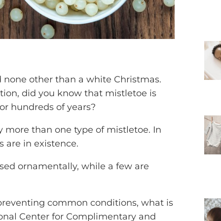
d none other than a white Christmas.
tion, did you know that mistletoe is
or hundreds of years?
lly more than one type of mistletoe. In
es are in existence.
sed ornamentally, while a few are
preventing common conditions, what is
ional Center for Complimentary and