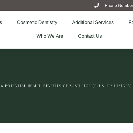
Phone Number:
s
Cosmetic Dentistry
Additional Services
Fo
Who We Are
Contact Us
6 POTENTIAL HEALTH BENEFITS OF MISTLETOE (PLUS, ITS HISTORY)