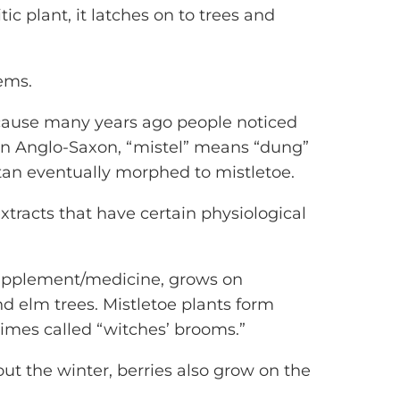
ic plant, it latches on to trees and
tems.
ecause many years ago people noticed
 In Anglo-Saxon, “mistel” means “dung”
tan eventually morphed to mistletoe.
xtracts that have certain physiological
supplement/medicine, grows on
d elm trees. Mistletoe plants form
times called “witches’ brooms.”
t the winter, berries also grow on the