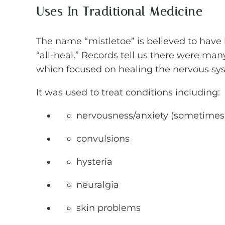
Uses In Traditional Medicine
The name “mistletoe” is believed to have 
“all-heal.” Records tell us there were many
which focused on healing the nervous sy
It was used to treat conditions including:
nervousness/anxiety (sometimes 
convulsions
hysteria
neuralgia
skin problems