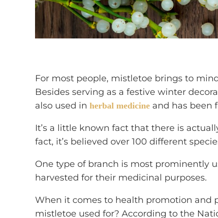
For most people, mistletoe brings to min
Besides serving as a festive winter decora
also used in
and has been f
herbal medicine
It’s a little known fact that there is actua
fact, it’s believed over 100 different speci
One type of branch is most prominently u
harvested for their medicinal purposes.
When it comes to health promotion and 
mistletoe used for? According to the Nat