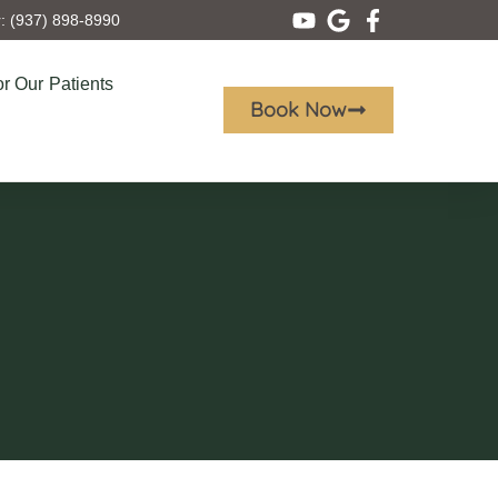
 (937) 898-8990
r Our Patients
Book Now