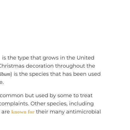
) is the type that grows in the United
/Christmas decoration throughout the
) is the species that has been used
album
e.
s common but used by some to treat
complaints. Other species, including
, are
their many antimicrobial
known for