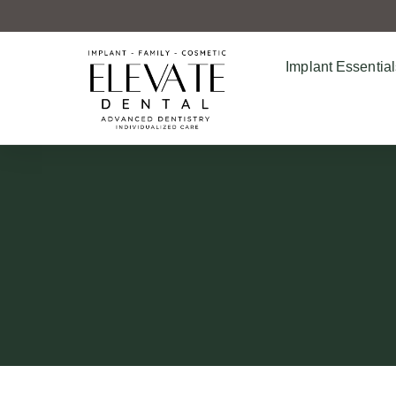
Implant Essential