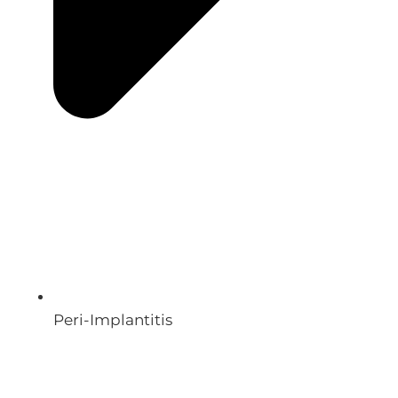
Peri-Implantitis