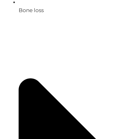
Bone loss