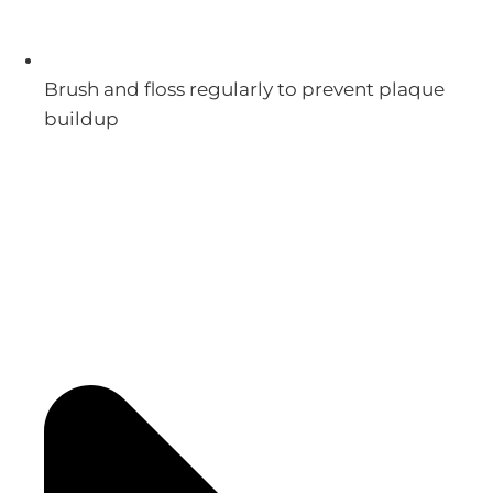
Brush and floss regularly to prevent plaque
buildup