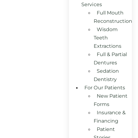
Services
Full Mouth
Reconstruction
Wisdom
Teeth
Extractions
Full & Partial
Dentures
Sedation
Dentistry
For Our Patients
New Patient
Forms
Insurance &
Financing
Patient
Stories