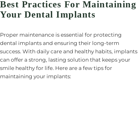
Best Practices For Maintaining
Your Dental Implants
Proper maintenance is essential for protecting
dental implants and ensuring their long-term
success. With daily care and healthy habits, implants
can offer a strong, lasting solution that keeps your
smile healthy for life. Here are a few tips for
maintaining your implants: