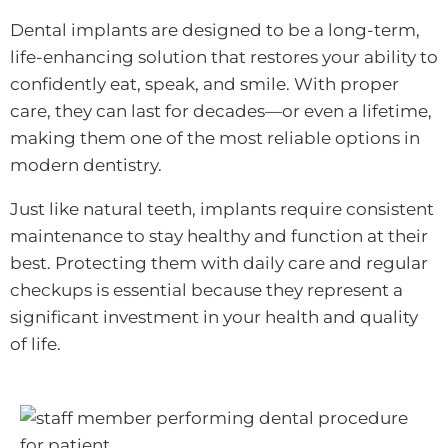
Dental implants are designed to be a long-term,
life-enhancing solution that restores your ability to
confidently eat, speak, and smile. With proper
care, they can last for decades—or even a lifetime,
making them one of the most reliable options in
modern dentistry.
Just like natural teeth, implants require consistent
maintenance to stay healthy and function at their
best. Protecting them with daily care and regular
checkups is essential because they represent a
significant investment in your health and quality
of life.