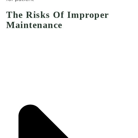
The Risks Of Improper
Maintenance