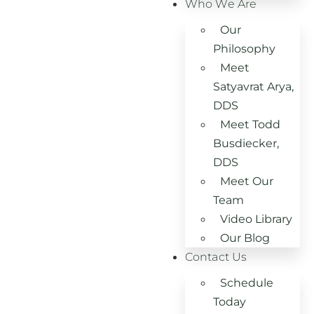
Who We Are
Our
Philosophy
Meet
Satyavrat Arya,
DDS
Meet Todd
Busdiecker,
DDS
Meet Our
Team
Video Library
Our Blog
Contact Us
Schedule
Today