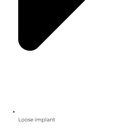
Loose implant