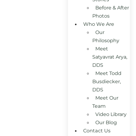
Before & After
Photos
Who We Are
Our
Philosophy
Meet
Satyavrat Arya,
DDS
Meet Todd
Busdiecker,
DDS
Meet Our
Team
Video Library
Our Blog
Contact Us