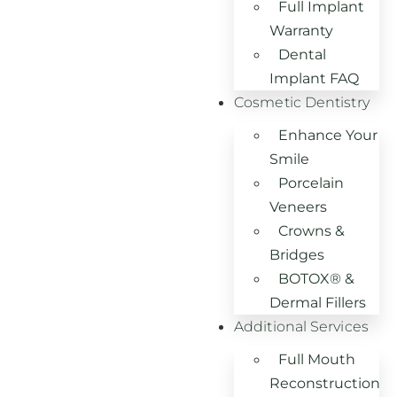
Full Implant
Warranty
Dental
Implant FAQ
Cosmetic Dentistry
Enhance Your
Smile
Porcelain
Veneers
Crowns &
Bridges
BOTOX® &
Dermal Fillers
Additional Services
Full Mouth
Reconstruction