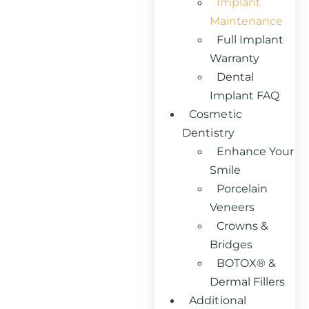
Implant
Maintenance
Full Implant
Warranty
Dental
Implant FAQ
Cosmetic
Dentistry
Enhance Your
Smile
Porcelain
Veneers
Crowns &
Bridges
BOTOX® &
Dermal Fillers
Additional