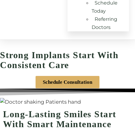
Schedule
Today
Referring
Doctors
DENTAL IMPLANT MAINTENANCE - VANDALIA, OH
Strong Implants Start With
Consistent Care
Schedule Consultation
Long-Lasting Smiles Start
With Smart Maintenance