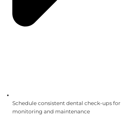
Schedule consistent dental check-ups for
monitoring and maintenance