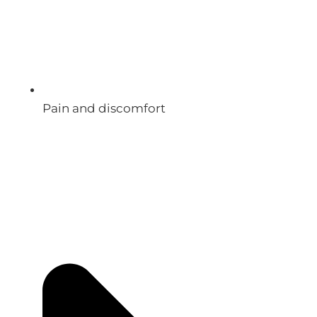
Pain and discomfort