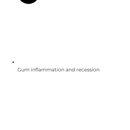
Gum inflammation and recession