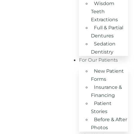
Wisdom
Teeth
Extractions
Full & Partial
Dentures
Sedation
Dentistry
For Our Patients
New Patient
Forms
Insurance &
Financing
Patient
Stories
Before & After
Photos