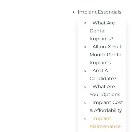
Implant Essentials
What Are
Dental
Implants?
All-on-X Full-
Mouth Dental
Implants
Am I A
Candidate?
What Are
Your Options
Implant Cost
& Affordability
Implant
Maintenance