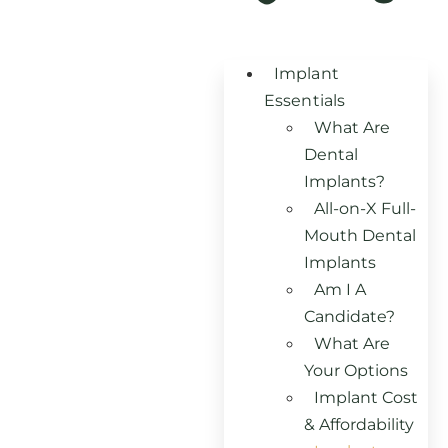
Implant
Essentials
What Are
Dental
Implants?
All-on-X Full-
Mouth Dental
Implants
Am I A
Candidate?
What Are
Your Options
Implant Cost
& Affordability