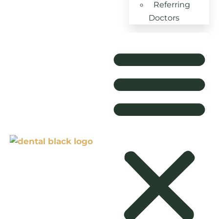
Referring
Doctors