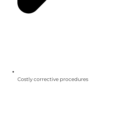
Costly corrective procedures