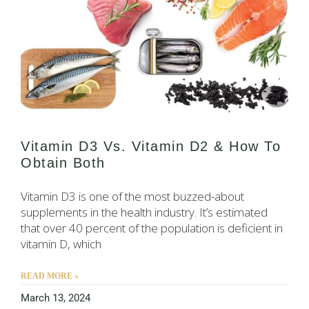
Vitamin D3 Vs. Vitamin D2 & How To
Obtain Both
Vitamin D3 is one of the most buzzed-about
supplements in the health industry. It’s estimated
that over 40 percent of the population is deficient in
vitamin D, which
READ MORE »
March 13, 2024