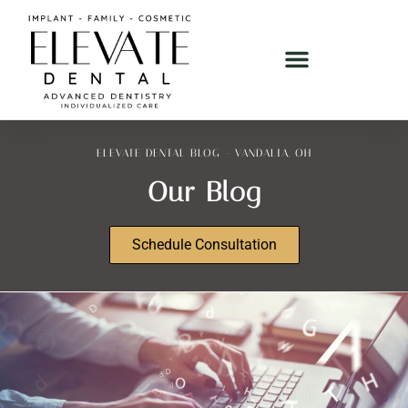
ELEVATE DENTAL BLOG - VANDALIA, OH
Our Blog
Schedule Consultation