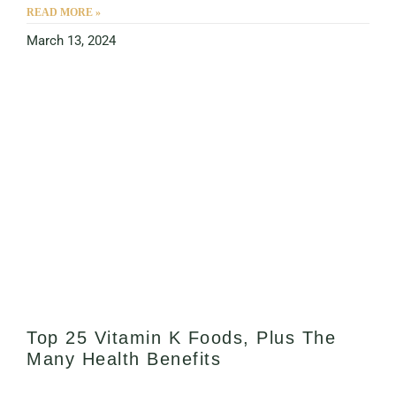
READ MORE »
March 13, 2024
Top 25 Vitamin K Foods, Plus The
Many Health Benefits