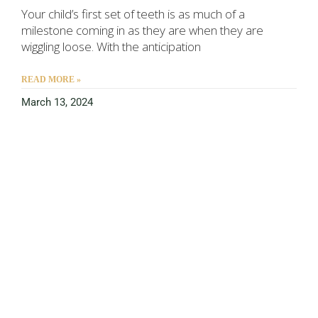
Your child’s first set of teeth is as much of a
milestone coming in as they are when they are
wiggling loose. With the anticipation
READ MORE »
March 13, 2024