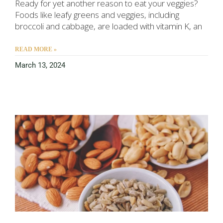
Ready for yet another reason to eat your veggies?
Foods like leafy greens and veggies, including
broccoli and cabbage, are loaded with vitamin K, an
READ MORE »
March 13, 2024