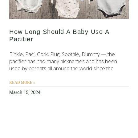
How Long Should A Baby Use A
Pacifier
Binkie, Paci, Cork, Plug, Soothie, Dummy — the
pacifier has had many nicknames and has been
used by parents all around the world since the
READ MORE »
March 15, 2024