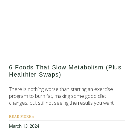
6 Foods That Slow Metabolism (Plus
Healthier Swaps)
There is nothing worse than starting an exercise
program to burn fat, making some good diet
changes, but still not seeing the results you want
READ MORE »
March 13, 2024