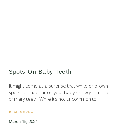
Spots On Baby Teeth
It might come as a surprise that white or brown
spots can appear on your baby’s newly formed
primary teeth. While it’s not uncommon to
READ MORE »
March 15, 2024