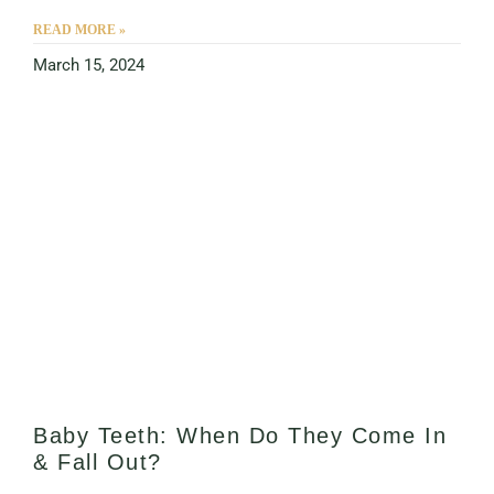
READ MORE »
March 15, 2024
Baby Teeth: When Do They Come In
& Fall Out?