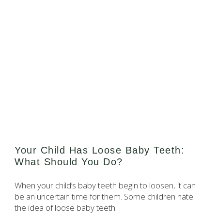
Your Child Has Loose Baby Teeth:
What Should You Do?
When your child’s baby teeth begin to loosen, it can
be an uncertain time for them. Some children hate
the idea of loose baby teeth