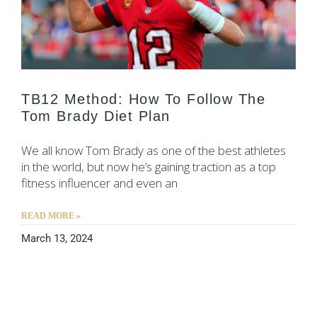
TB12 Method: How To Follow The
Tom Brady Diet Plan
We all know Tom Brady as one of the best athletes
in the world, but now he’s gaining traction as a top
fitness influencer and even an
READ MORE »
March 13, 2024