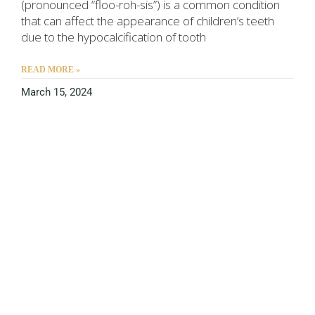
(pronounced “floo-roh-sis”) is a common condition
that can affect the appearance of children’s teeth
due to the hypocalcification of tooth
READ MORE »
March 15, 2024