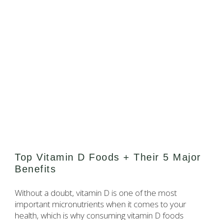
Top Vitamin D Foods + Their 5 Major
Benefits
Without a doubt, vitamin D is one of the most
important micronutrients when it comes to your
health, which is why consuming vitamin D foods