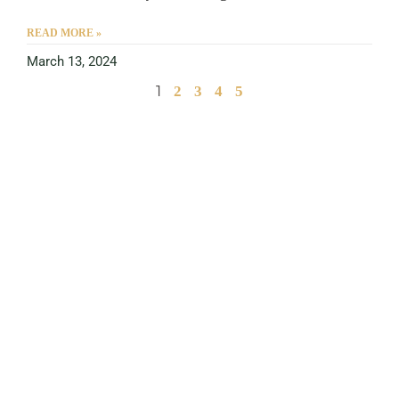
READ MORE »
March 13, 2024
1
2
3
4
5