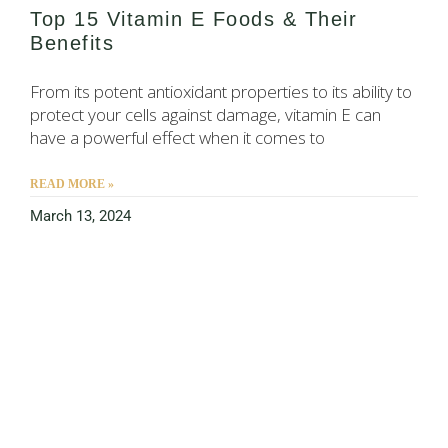
Top 15 Vitamin E Foods & Their
Benefits
From its potent antioxidant properties to its ability to
protect your cells against damage, vitamin E can
have a powerful effect when it comes to
READ MORE »
March 13, 2024