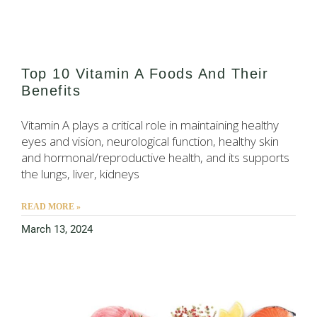
Top 10 Vitamin A Foods And Their
Benefits
Vitamin A plays a critical role in maintaining healthy
eyes and vision, neurological function, healthy skin
and hormonal/reproductive health, and its supports
the lungs, liver, kidneys
READ MORE »
March 13, 2024