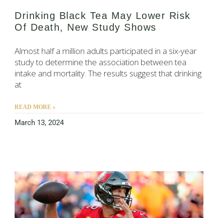
Drinking Black Tea May Lower Risk
Of Death, New Study Shows
Almost half a million adults participated in a six-year
study to determine the association between tea
intake and mortality. The results suggest that drinking
at
READ MORE »
March 13, 2024