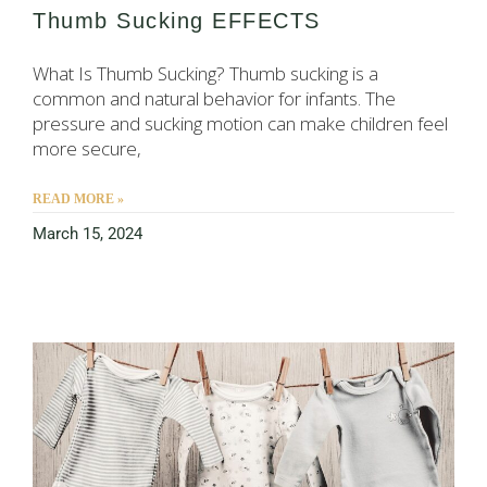
Thumb Sucking EFFECTS
What Is Thumb Sucking? Thumb sucking is a
common and natural behavior for infants. The
pressure and sucking motion can make children feel
more secure,
READ MORE »
March 15, 2024