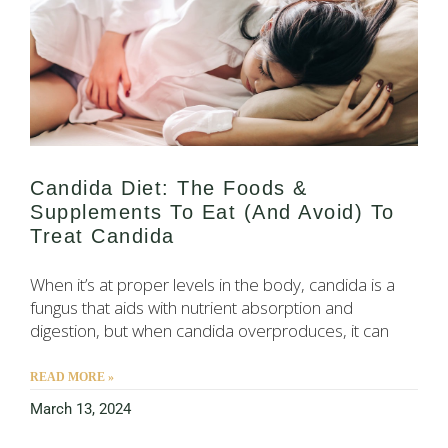
Candida Diet: The Foods &
Supplements To Eat (and Avoid) To
Treat Candida
When it’s at proper levels in the body, candida is a
fungus that aids with nutrient absorption and
digestion, but when candida overproduces, it can
READ MORE »
March 13, 2024