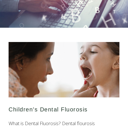
Children’s Dental Fluorosis
What is Dental Fluorosis? Dental flourosis