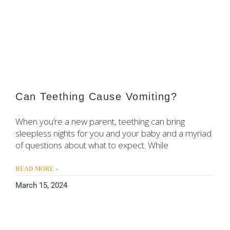
Can Teething Cause Vomiting?
When you’re a new parent, teething can bring
sleepless nights for you and your baby and a myriad
of questions about what to expect. While
READ MORE »
March 15, 2024