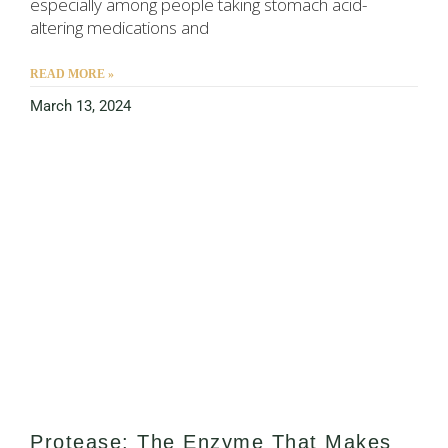
especially among people taking stomach acid-
altering medications and
READ MORE »
March 13, 2024
Protease: The Enzyme That Makes