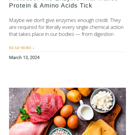
Protein & Amino Acids Tick
Maybe we don’t give enzymes enough credit. They
are required for literally every single chemical action
that takes place in our bodies — from digestion
READ MORE »
March 13, 2024