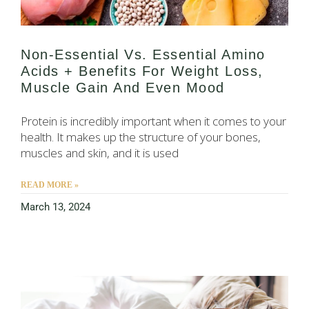
Non-Essential Vs. Essential Amino
Acids + Benefits For Weight Loss,
Muscle Gain And Even Mood
Protein is incredibly important when it comes to your
health. It makes up the structure of your bones,
muscles and skin, and it is used
READ MORE »
March 13, 2024