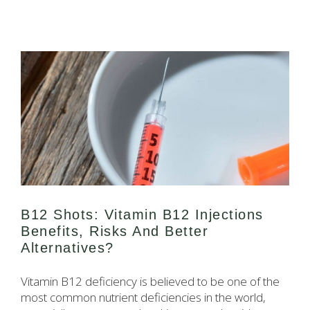
B12 Shots: Vitamin B12 Injections
Benefits, Risks And Better
Alternatives?
Vitamin B12 deficiency is believed to be one of the
most common nutrient deficiencies in the world,