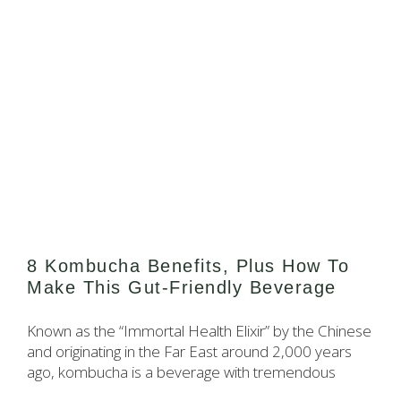
8 Kombucha Benefits, Plus How To
Make This Gut-Friendly Beverage
Known as the “Immortal Health Elixir” by the Chinese
and originating in the Far East around 2,000 years
ago, kombucha is a beverage with tremendous