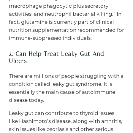
macrophage phagocytic plus secretory
activities, and neutrophil bacterial killing.” In
fact, glutamine is currently part of clinical
nutrition supplementation recommended for
immune-suppressed individuals.
2. Can Help Treat Leaky Gut And
Ulcers
There are millions of people struggling with a
condition called leaky gut syndrome. It is
essentially the main cause of autoimmune
disease today.
Leaky gut can contribute to thyroid issues
like Hashimoto’s disease, along with arthritis,
skin issues like psoriasis and other serious