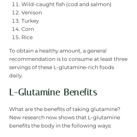
Wild-caught fish (cod and salmon)
Venison
Turkey
Corn
Rice
To obtain a healthy amount, a general
recommendation is to consume at least three
servings of these L-glutamine-rich foods
daily.
L-Glutamine Benefits
What are the benefits of taking glutamine?
New research now shows that L-glutamine
benefits the body in the following ways: