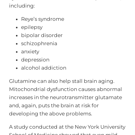
including:
Reye’s syndrome
epilepsy
bipolar disorder
schizophrenia
anxiety
depression
alcohol addiction
Glutamine can also help stall brain aging.
Mitochondrial dysfunction causes abnormal
increases in the neurotransmitter glutamate
and, again, puts the brain at risk for
developing the above problems.
A study conducted at the New York University