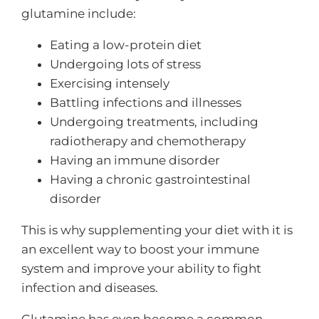
glutamine include:
Eating a low-protein diet
Undergoing lots of stress
Exercising intensely
Battling infections and illnesses
Undergoing treatments, including
radiotherapy and chemotherapy
Having an immune disorder
Having a chronic gastrointestinal
disorder
This is why supplementing your diet with it is
an excellent way to boost your immune
system and improve your ability to fight
infection and diseases.
Glutamine has even become a common