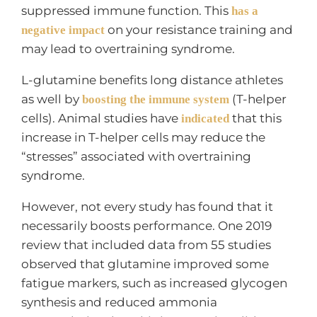
suppressed immune function. This
has a
on your resistance training and
negative impact
may lead to overtraining syndrome.
L-glutamine benefits long distance athletes
as well by
(T-helper
boosting the immune system
cells). Animal studies have
that this
indicated
increase in T-helper cells may reduce the
“stresses” associated with overtraining
syndrome.
However, not every study has found that it
necessarily boosts performance. One 2019
review that included data from 55 studies
observed that glutamine improved some
fatigue markers, such as increased glycogen
synthesis and reduced ammonia