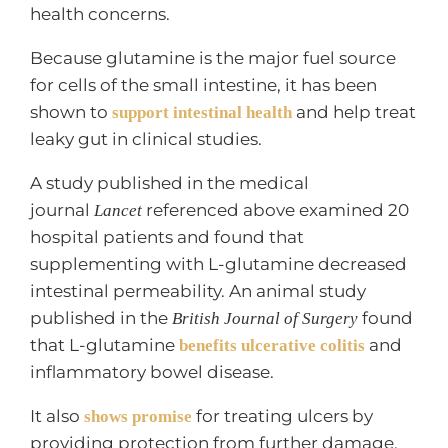
health concerns.
Because glutamine is the major fuel source
for cells of the small intestine, it has been
shown to
and help treat
support intestinal health
leaky gut in clinical studies.
A study published in the medical
journal
referenced above examined 20
Lancet
hospital patients and found that
supplementing with L-glutamine decreased
intestinal permeability. An animal study
published in the
found
British Journal of Surgery
that L-glutamine
and
benefits ulcerative colitis
inflammatory bowel disease.
It also
for treating ulcers by
shows promise
providing protection from further damage.