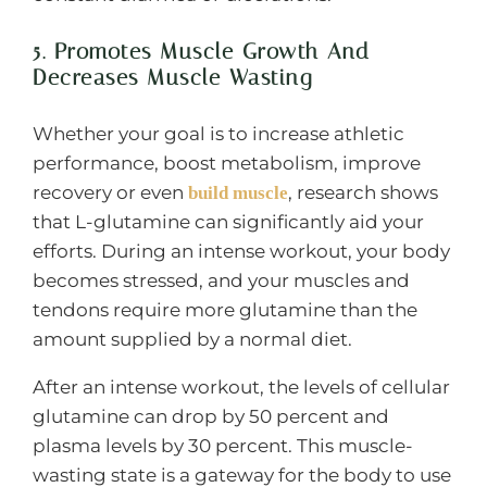
5. Promotes Muscle Growth And
Decreases Muscle Wasting
Whether your goal is to increase athletic
performance, boost metabolism, improve
recovery or even
, research shows
build muscle
that L-glutamine can significantly aid your
efforts. During an intense workout, your body
becomes stressed, and your muscles and
tendons require more glutamine than the
amount supplied by a normal diet.
After an intense workout, the levels of cellular
glutamine can drop by 50 percent and
plasma levels by 30 percent. This muscle-
wasting state is a gateway for the body to use