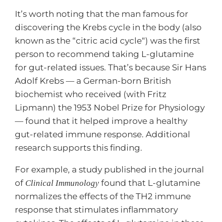
It’s worth noting that the man famous for
discovering the Krebs cycle in the body (also
known as the “citric acid cycle“) was the first
person to recommend taking L-glutamine
for gut-related issues. That’s because Sir Hans
Adolf Krebs — a German-born British
biochemist who received (with Fritz
Lipmann) the 1953 Nobel Prize for Physiology
— found that it helped improve a healthy
gut-related immune response. Additional
research supports this finding.
For example, a study published in the journal
of
found that L-glutamine
Clinical Immunology
normalizes the effects of the TH2 immune
response that stimulates inflammatory