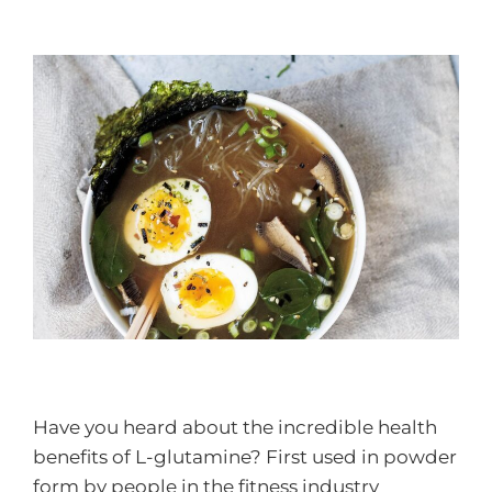
Have you heard about the incredible health
benefits of L-glutamine? First used in powder
form by people in the fitness industry