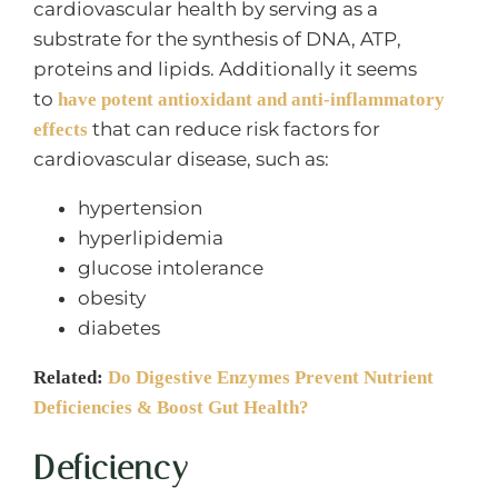
cardiovascular health by serving as a
substrate for the synthesis of DNA, ATP,
proteins and lipids. Additionally it seems
to
have potent antioxidant and anti-inflammatory
that can reduce risk factors for
effects
cardiovascular disease, such as:
hypertension
hyperlipidemia
glucose intolerance
obesity
diabetes
Related:
Do Digestive Enzymes Prevent Nutrient
Deficiencies & Boost Gut Health?
Deficiency