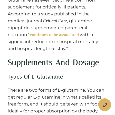
supplement for critically ill patients.
According to a study published in the
medical journal
, glutamine
Critical Care
dipeptide-supplemented parenteral
nutrition “
with a
continues to be associated
significant reduction in hospital mortality
and hospital length of stay.”
Supplements And Dosage
Types Of L-Glutamine
There are two forms of L-glutamine. You can
get regular L-glutamine in what’s called its
free form, and it should be taken with food
ideally for proper absorption by the body.