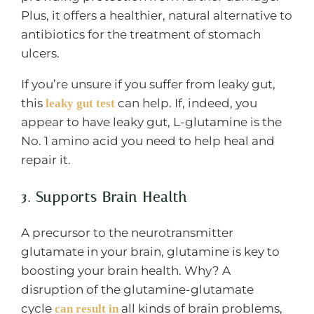
Plus, it offers a healthier, natural alternative to
antibiotics for the treatment of stomach
ulcers.
If you’re unsure if you suffer from leaky gut,
this
can help. If, indeed, you
leaky gut test
appear to have leaky gut, L-glutamine is the
No. 1 amino acid you need to help heal and
repair it.
3. Supports Brain Health
A precursor to the neurotransmitter
glutamate in your brain, glutamine is key to
boosting your brain health. Why? A
disruption of the glutamine-glutamate
cycle
all kinds of brain problems,
can result in