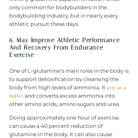
only common for bodybuilders in the
bodybuilding industry, but in nearly every
athletic pursuit these days.
6. May Improve Athletic Performance
And Recovery From Endurance
Exercise
One of L-glutamine’s main roles in the body is
to support detoxification by cleansing the
body from high levels of ammonia. It
acts as a
and converts excess ammonia into
buffer
other amino acids, amino sugars and urea.
Doing approximately one hour of exercise
can cause a 40 percent reduction of
glutamine in the body. It can also cause