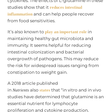
cytokines. The effects of L-glutamine in these
studies show that it
reduces intestinal
and can help people recover
inflammation
from food sensitivities.
It’s also known to
in
play an important role
maintaining healthy gut microbiota and
immunity. It seems helpful for reducing
intestinal colonization and bacterial
overgrowth of pathogens. This may reduce
the risk for widespread issues ranging from
constipation to weight gain.
A 2018 article published
in
also
that “in vitro and in vivo
Nutrients
states
studies have determined that glutamine is an
essential nutrient for lymphocyte
proliferation and cytokine production,