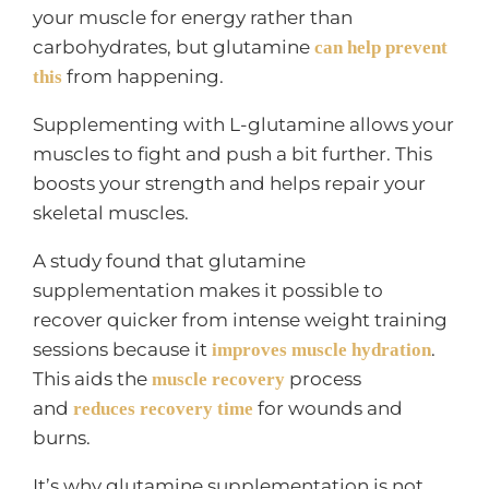
your muscle for energy rather than
carbohydrates, but glutamine
can help prevent
from happening.
this
Supplementing with L-glutamine allows your
muscles to fight and push a bit further. This
boosts your strength and helps repair your
skeletal muscles.
A study found that glutamine
supplementation makes it possible to
recover quicker from intense weight training
sessions because it
.
improves muscle hydration
This aids the
process
muscle recovery
and
for wounds and
reduces recovery time
burns.
It’s why glutamine supplementation is not