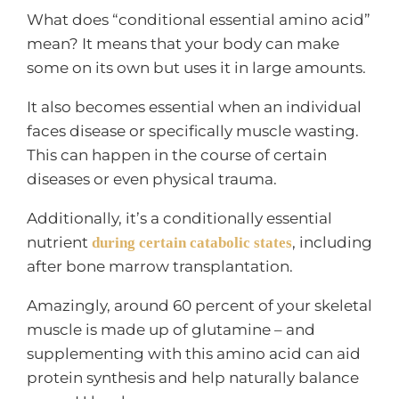
What does “conditional essential amino acid”
mean? It means that your body can make
some on its own but uses it in large amounts.
It also becomes essential when an individual
faces disease or specifically muscle wasting.
This can happen in the course of certain
diseases or even physical trauma.
Additionally, it’s a conditionally essential
nutrient
, including
during certain catabolic states
after bone marrow transplantation.
Amazingly, around 60 percent of your skeletal
muscle is made up of glutamine – and
supplementing with this amino acid can aid
protein synthesis and help naturally balance