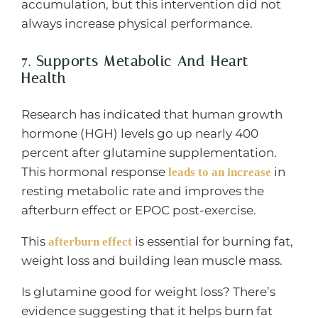
accumulation, but this intervention did not
always increase physical performance.
7. Supports Metabolic And Heart
Health
Research has indicated that human growth
hormone (HGH) levels go up nearly 400
percent after glutamine supplementation.
This hormonal response
in
leads to an increase
resting metabolic rate and improves the
afterburn effect or EPOC post-exercise.
This
is essential for burning fat,
afterburn effect
weight loss and building lean muscle mass.
Is glutamine good for weight loss? There’s
evidence suggesting that it helps burn fat