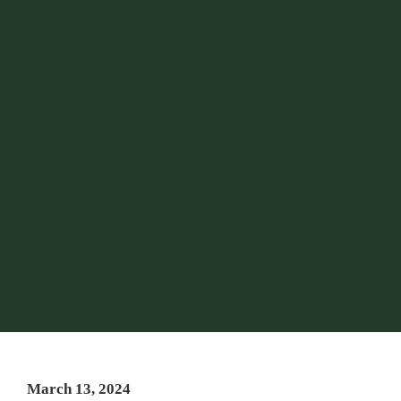
March 13, 2024