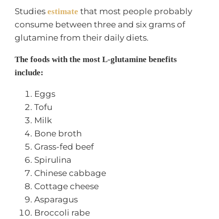
Studies
that most people probably
estimate
consume between three and six grams of
glutamine from their daily diets.
The foods with the most L-glutamine benefits
include:
Eggs
Tofu
Milk
Bone broth
Grass-fed beef
Spirulina
Chinese cabbage
Cottage cheese
Asparagus
Broccoli rabe