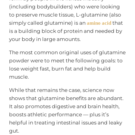
(including bodybuilders) who were looking
to preserve muscle tissue, L-glutamine (also
simply called glutamine) is an
that
amino acid
is a building block of protein and needed by
your body in large amounts.
The most common original uses of glutamine
powder were to meet the following goals: to
lose weight fast, burn fat and help build
muscle.
While that remains the case, science now
shows that glutamine benefits are abundant.
It also promotes digestive and brain health,
boosts athletic performance — plus it’s
helpful in treating intestinal issues and leaky
gut.