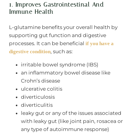
1. Improves Gastrointestinal And
Immune Health
L-glutamine benefits your overall health by
supporting gut function and digestive
processes. It can be beneficial
if you have a
, such as:
digestive condition
irritable bowel syndrome (IBS)
an inflammatory bowel disease like
Crohn’s disease
ulcerative colitis
diverticulosis
diverticulitis
leaky gut or any of the issues associated
with leaky gut (like joint pain, rosacea or
any type of autoimmune response)