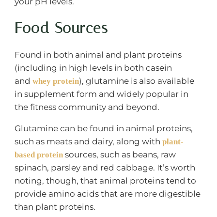
your pH levels.
Food Sources
Found in both animal and plant proteins
(including in high levels in both casein
and
), glutamine is also available
whey protein
in supplement form and widely popular in
the fitness community and beyond.
Glutamine can be found in animal proteins,
such as meats and dairy, along with
plant-
sources, such as beans, raw
based protein
spinach, parsley and red cabbage. It’s worth
noting, though, that animal proteins tend to
provide amino acids that are more digestible
than plant proteins.