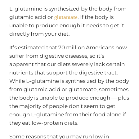
L-glutamine is synthesized by the body from
glutamic acid or
. If the body is
glutamate
unable to produce enough it needs to get it
directly from your diet.
It’s estimated that 70 million Americans now
suffer from digestive diseases, so it’s
apparent that our diets severely lack certain
nutrients that support the digestive tract.
While L-glutamine is synthesized by the body
from glutamic acid or glutamate, sometimes
the body is unable to produce enough — plus
the majority of people don’t seem to get
enough L-glutamine from their food alone if
they eat low-protein diets.
Some reasons that you may run low in