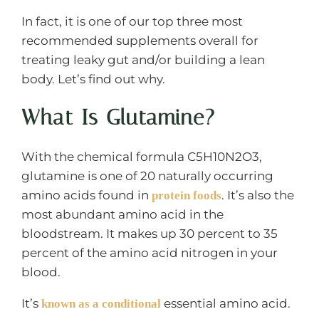
In fact, it is one of our top three most
recommended supplements overall for
treating leaky gut and/or building a lean
body. Let’s find out why.
What Is Glutamine?
With the chemical formula C5H10N2O3,
glutamine is one of 20 naturally occurring
amino acids found in
. It’s also the
protein foods
most abundant amino acid in the
bloodstream. It makes up 30 percent to 35
percent of the amino acid nitrogen in your
blood.
It’s
essential amino acid.
known as a conditional