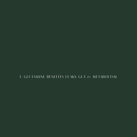
L-GLUTAMINE BENEFITS LEAKY GUT & METABOLISM