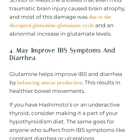
School of Medicine showed that even mild
traumatic brain injury caused brain atrophy,
and most of this damage was
due to the
and an
disrupted glutamine-glutamate cycle
abnormal increase in glutamate levels.
4. May Improve IBS Symptoms And
Diarrhea
Glutamine helps improve IBS and diarrhea
by
. This results in
balancing mucus production
healthier bowel movements.
If you have Hashimoto’s or an underactive
thyroid, consider making it a part of your
hypothyroidism diet. The same goes for
anyone who suffers from IBS symptoms like
constant diarrhea or ulcerations.