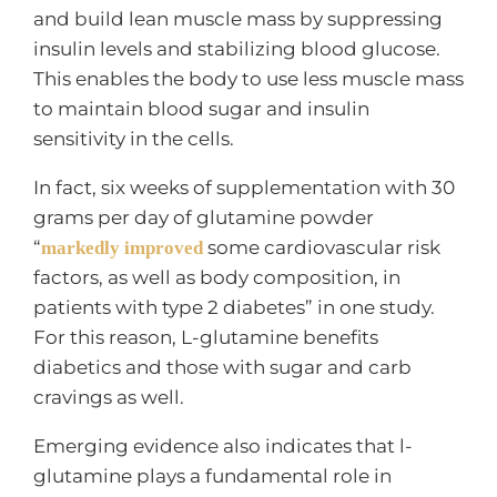
and build lean muscle mass by suppressing
insulin levels and stabilizing blood glucose.
This enables the body to use less muscle mass
to maintain blood sugar and insulin
sensitivity in the cells.
In fact, six weeks of supplementation with 30
grams per day of glutamine powder
“
some cardiovascular risk
markedly improved
factors, as well as body composition, in
patients with type 2 diabetes” in one study.
For this reason, L-glutamine benefits
diabetics and those with sugar and carb
cravings as well.
Emerging evidence also indicates that l-
glutamine plays a fundamental role in