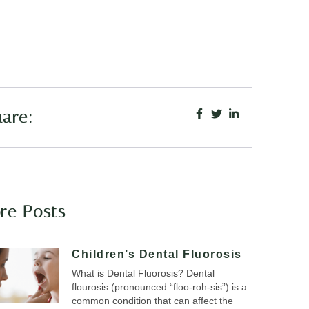
are:
re Posts
Children’s Dental Fluorosis
What is Dental Fluorosis? Dental
flourosis (pronounced “floo-roh-sis”) is a
common condition that can affect the