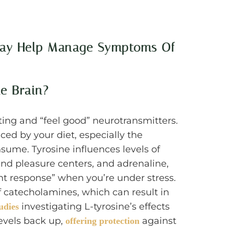
 May Help Manage Symptoms Of
e Brain?
ting and “feel good” neurotransmitters.
ced by your diet, especially the
ume. Tyrosine influences levels of
nd pleasure centers, and adrenaline,
ight response” when you’re under stress.
of catecholamines, which can result in
investigating L-tyrosine’s effects
udies
levels back up,
against
offering protection