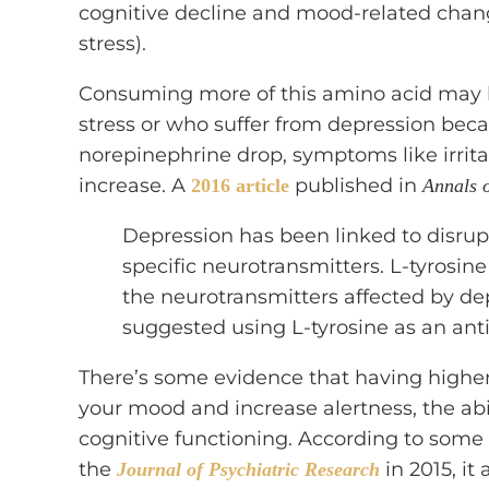
cognitive decline and mood-related chang
stress).
Consuming more of this amino acid may be
stress or who suffer from depression be
norepinephrine drop, symptoms like irrita
increase. A
published in
2016 article
Annals 
Depression has been linked to disrupt
specific neurotransmitters. L-tyrosine
the neurotransmitters affected by d
suggested using L-tyrosine as an ant
There’s some evidence that having higher 
your mood and increase alertness, the abi
cognitive functioning. According to some 
the
in 2015, it
Journal of Psychiatric Research