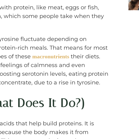
ith protein, like meat, eggs or fish,
orm, which some people take when they
yrosine fluctuate depending on
otein-rich meals. That means for most
pes of these
their diets.
macronutrients
 feelings of calmness and even
oosting serotonin levels, eating protein
oncentrate, due to a rise in tyrosine.
hat Does It Do?)
acids that help build proteins. It is
 because the body makes it from