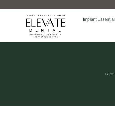
Implant Essential
TYROS