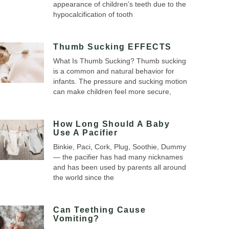
appearance of children’s teeth due to the
hypocalcification of tooth
Thumb Sucking EFFECTS
What Is Thumb Sucking? Thumb sucking
is a common and natural behavior for
infants. The pressure and sucking motion
can make children feel more secure,
How Long Should A Baby
Use A Pacifier
Binkie, Paci, Cork, Plug, Soothie, Dummy
— the pacifier has had many nicknames
and has been used by parents all around
the world since the
Can Teething Cause
Vomiting?