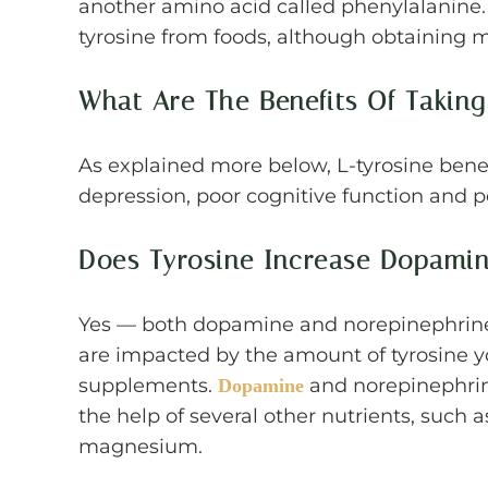
another amino acid called phenylalanine.
tyrosine from foods, although obtaining m
What Are The Benefits Of Taking
As explained more below, L-tyrosine benef
depression, poor cognitive function and p
Does Tyrosine Increase Dopami
Yes — both dopamine and norepinephrine 
are impacted by the amount of tyrosine y
supplements.
and norepinephrin
Dopamine
the help of several other nutrients, such 
magnesium.