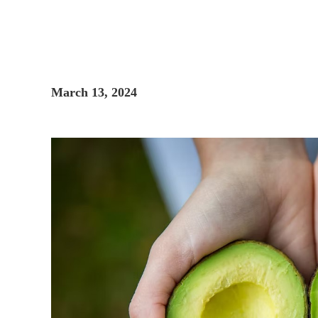
March 13, 2024