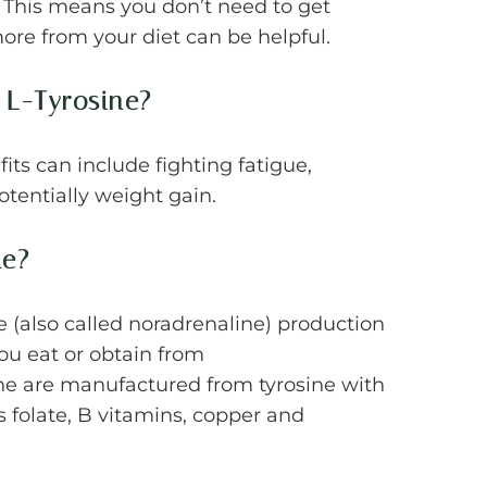
 This means you don’t need to get
ore from your diet can be helpful.
 L-Tyrosine?
its can include fighting fatigue,
otentially weight gain.
ne?
(also called noradrenaline) production
ou eat or obtain from
e are manufactured from tyrosine with
as folate, B vitamins, copper and