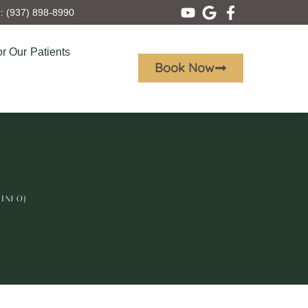
 (937) 898-8990
r Our Patients
Book Now
 INFO)