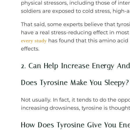
physical stressors, including those of inte
soldiers are exposed to cold stress, high-
That said, some experts believe that tyros
have a real stress-reducing effect in mos
has found that this amino acid
every study
effects.
2. Can Help Increase Energy An
Does Tyrosine Make You Sleepy?
Not usually. In fact, it tends to do the op
increasing drowsiness, tyrosine is though
How Does Tyrosine Give You En