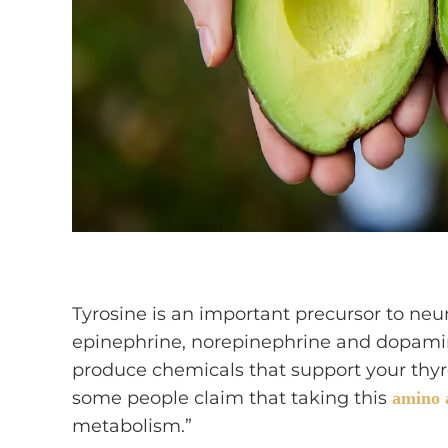
Tyrosine is an important precursor to neu
epinephrine, norepinephrine and dopamin
produce chemicals that support your thyr
some people claim that taking this
amino 
metabolism.”