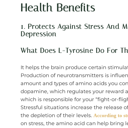
Health Benefits
1. Protects Against Stress And
Depression
What Does L-Tyrosine Do For Th
It helps the brain produce certain stimula
Production of neurotransmitters is influen
amount and types of amino acids you cons
dopamine, which regulates your reward a
which is responsible for your “fight-or-fl
Stressful situations increase the release 
the depletion of their levels.
According to st
on stress, the amino acid can help bring 