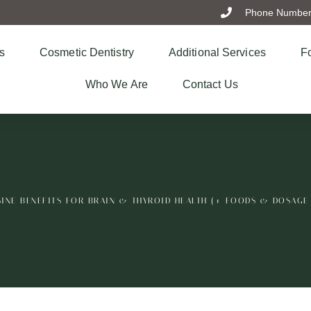
Phone Number:
s
Cosmetic Dentistry
Additional Services
Fo
Who We Are
Contact Us
INE BENEFITS FOR BRAIN & THYROID HEALTH (+ FOODS & DOSAGE