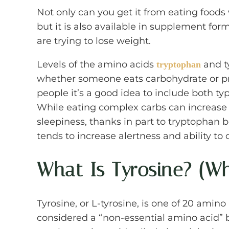
Not only can you get it from eating foods w
but it is also available in supplement f
are trying to lose weight.
Levels of the amino acids
and t
tryptophan
whether someone eats carbohydrate or pr
people it’s a good idea to include both ty
While eating complex carbs can increase
sleepiness, thanks in part to tryptophan b
tends to increase alertness and ability to c
What Is Tyrosine? (W
Tyrosine, or L-tyrosine, is one of 20 amino 
considered a “non-essential amino acid”