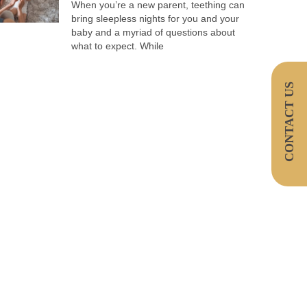
When you’re a new parent, teething can
bring sleepless nights for you and your
baby and a myriad of questions about
what to expect. While
CONTACT US