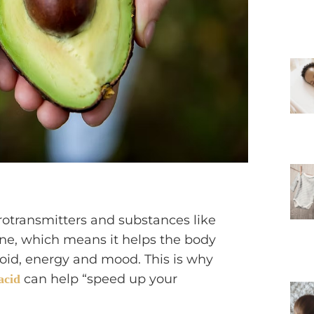
rotransmitters and substances like
e, which means it helps the body
oid, energy and mood. This is why
can help “speed up your
acid