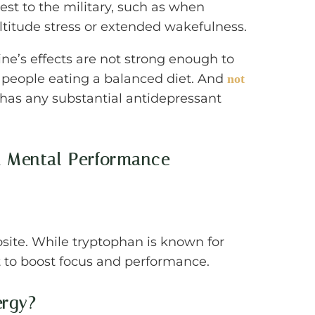
rest to the military, such as when
altitude stress or extended wakefulness.
ine’s effects are not strong enough to
t people eating a balanced diet. And
not
 has any substantial antidepressant
d Mental Performance
posite. While tryptophan is known for
t to boost focus and performance.
ergy?