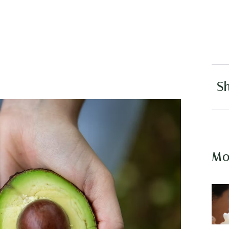
Sh
Mo