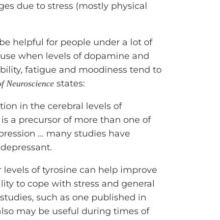
es due to stress (mostly physical
 helpful for people under a lot of
cause when levels of dopamine and
bility, fatigue and moodiness tend to
states:
of Neuroscience
ion in the cerebral levels of
 is a precursor of more than one of
epression … many studies have
idepressant.
levels of tyrosine can help improve
lity to cope with stress and general
studies, such as one published in
 also may be useful during times of