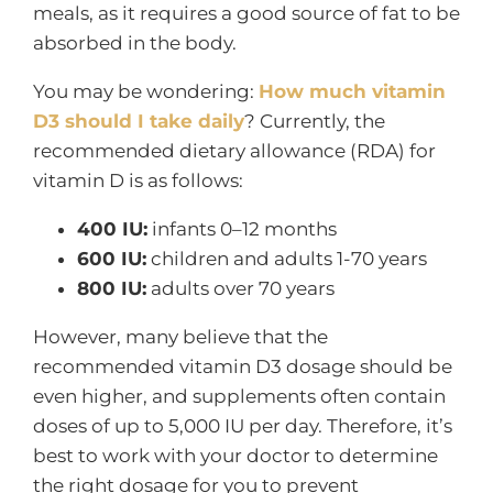
meals, as it requires a good source of fat to be
absorbed in the body.
You may be wondering:
How much vitamin
D3 should I take daily
? Currently, the
recommended dietary allowance (RDA) for
vitamin D is as follows:
400 IU:
infants 0–12 months
600 IU:
children and adults 1-70 years
800 IU:
adults over 70 years
However, many believe that the
recommended vitamin D3 dosage should be
even higher, and supplements often contain
doses of up to 5,000 IU per day. Therefore, it’s
best to work with your doctor to determine
the right dosage for you to prevent