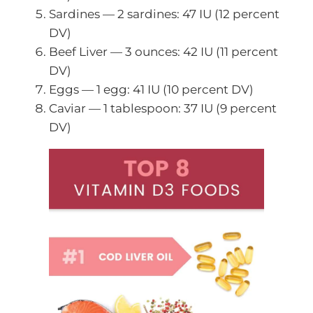
Sardines — 2 sardines: 47 IU (12 percent
DV)
Beef Liver — 3 ounces: 42 IU (11 percent
DV)
Eggs — 1 egg: 41 IU (10 percent DV)
Caviar — 1 tablespoon: 37 IU (9 percent
DV)