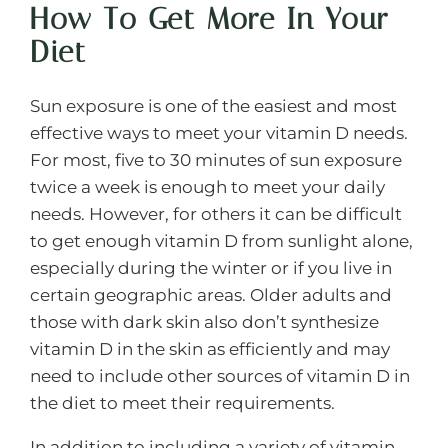
How To Get More In Your
Diet
Sun exposure is one of the easiest and most
effective ways to meet your vitamin D needs.
For most, five to 30 minutes of sun exposure
twice a week is enough to meet your daily
needs. However, for others it can be difficult
to get enough vitamin D from sunlight alone,
especially during the winter or if you live in
certain geographic areas. Older adults and
those with dark skin also don’t synthesize
vitamin D in the skin as efficiently and may
need to include other sources of vitamin D in
the diet to meet their requirements.
In addition to including a variety of vitamin