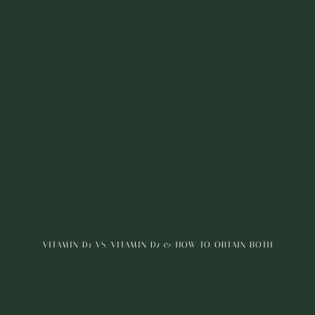
VITAMIN D3 VS. VITAMIN D2 & HOW TO OBTAIN BOTH