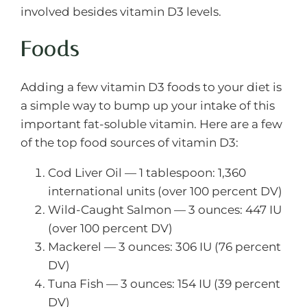
involved besides vitamin D3 levels.
Foods
Adding a few vitamin D3 foods to your diet is
a simple way to bump up your intake of this
important fat-soluble vitamin. Here are a few
of the top food sources of vitamin D3:
Cod Liver Oil — 1 tablespoon: 1,360
international units (over 100 percent DV)
Wild-Caught Salmon — 3 ounces: 447 IU
(over 100 percent DV)
Mackerel — 3 ounces: 306 IU (76 percent
DV)
Tuna Fish — 3 ounces: 154 IU (39 percent
DV)