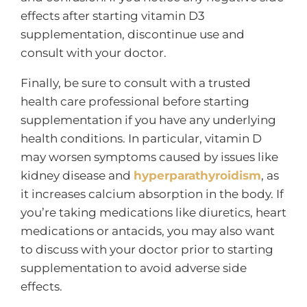
effects after starting vitamin D3
supplementation, discontinue use and
consult with your doctor.
Finally, be sure to consult with a trusted
health care professional before starting
supplementation if you have any underlying
health conditions. In particular, vitamin D
may worsen symptoms caused by issues like
kidney disease and
hyperparathyroidism
, as
it increases calcium absorption in the body. If
you’re taking medications like diuretics, heart
medications or antacids, you may also want
to discuss with your doctor prior to starting
supplementation to avoid adverse side
effects.