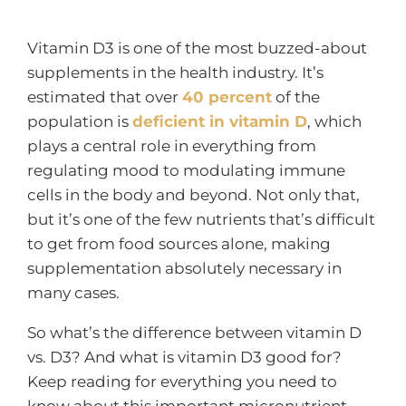
Vitamin D3 is one of the most buzzed-about
supplements in the health industry. It’s
estimated that over
40 percent
of the
population is
deficient in vitamin D
, which
plays a central role in everything from
regulating mood to modulating immune
cells in the body and beyond. Not only that,
but it’s one of the few nutrients that’s difficult
to get from food sources alone, making
supplementation absolutely necessary in
many cases.
So what’s the difference between vitamin D
vs. D3? And what is vitamin D3 good for?
Keep reading for everything you need to
know about this important micronutrient