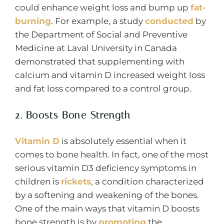
could enhance weight loss and bump up
fat-
burning
. For example, a study
conducted
by
the Department of Social and Preventive
Medicine at Laval University in Canada
demonstrated that supplementing with
calcium and vitamin D increased weight loss
and fat loss compared to a control group.
2. Boosts Bone Strength
Vitamin D
is absolutely essential when it
comes to bone health. In fact, one of the most
serious vitamin D3 deficiency symptoms in
children is
rickets
, a condition characterized
by a softening and weakening of the bones.
One of the main ways that vitamin D boosts
bone strength is by
promoting
the