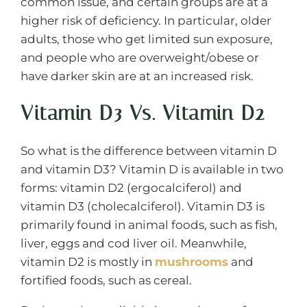
common issue, and certain groups are at a
higher risk of deficiency. In particular, older
adults, those who get limited sun exposure,
and people who are overweight/obese or
have darker skin are at an increased risk.
Vitamin D3 Vs. Vitamin D2
So what is the difference between vitamin D
and vitamin D3? Vitamin D is available in two
forms: vitamin D2 (ergocalciferol) and
vitamin D3 (cholecalciferol). Vitamin D3 is
primarily found in animal foods, such as fish,
liver, eggs and cod liver oil. Meanwhile,
vitamin D2 is mostly in
mushrooms
and
fortified foods, such as cereal.