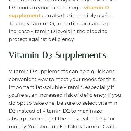
D3 foods in your diet, taking a
vitamin D
supplement
can also be incredibly useful.
Taking vitamin D3, in particular, can help
increase vitamin D levels in the blood to
protect against deficiency.
Vitamin D3 Supplements
Vitamin D supplements can be a quick and
convenient way to meet your needs for this
important fat-soluble vitamin, especially if
you’re at an increased risk of deficiency. If you
do opt to take one, be sure to select vitamin
D3 instead of vitamin D2 to maximize
absorption and get the most value for your
money. You should also take vitamin D with