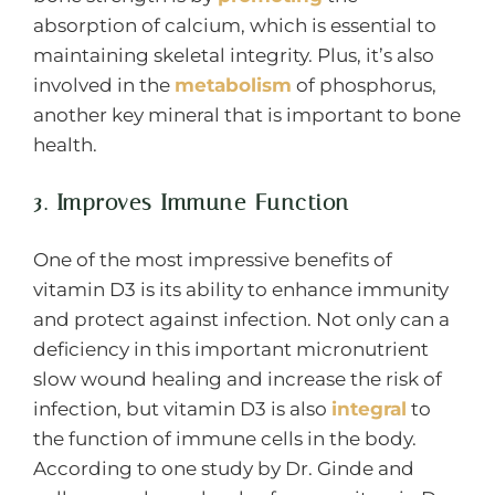
absorption of calcium, which is essential to
maintaining skeletal integrity. Plus, it’s also
involved in the
metabolism
of phosphorus,
another key mineral that is important to bone
health.
3. Improves Immune Function
One of the most impressive benefits of
vitamin D3 is its ability to enhance immunity
and protect against infection. Not only can a
deficiency in this important micronutrient
slow wound healing and increase the risk of
infection, but vitamin D3 is also
integral
to
the function of immune cells in the body.
According to one study by Dr. Ginde and