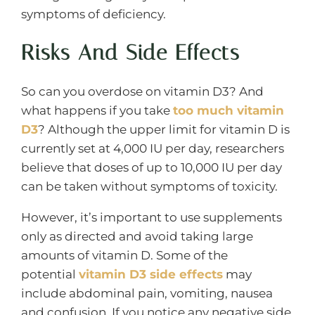
symptoms of deficiency.
Risks And Side Effects
So can you overdose on vitamin D3? And
what happens if you take
too much vitamin
D3
? Although the upper limit for vitamin D is
currently set at 4,000 IU per day, researchers
believe that doses of up to 10,000 IU per day
can be taken without symptoms of toxicity.
However, it’s important to use supplements
only as directed and avoid taking large
amounts of vitamin D. Some of the
potential
vitamin D3 side effects
may
include abdominal pain, vomiting, nausea
and confusion. If you notice any negative side