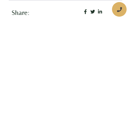
Share:
More Posts
Children’s Dental Fluorosis
What is Dental Fluorosis? Dental
flourosis (pronounced “floo-roh-sis”) is
a common condition that can affect the
appearance of children’s teeth due to
the hypocalcification of tooth
Thumb Sucking EFFECTS
What Is Thumb Sucking? Thumb