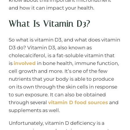
and how it can impact your health.
What Is Vitamin D3?
So what is vitamin D3, and what does vitamin
D3 do? Vitamin D3, also known as
cholecalciferol, is a fat-soluble vitamin that
is
involved
in bone health, immune function,
cell growth and more. It’s one of the few
nutrients that your body is able to produce
on its own through the skin cells in response
to sun exposure. It can also be obtained
through several
vitamin D food sources
and
supplements as well.
Unfortunately, vitamin D deficiency is a