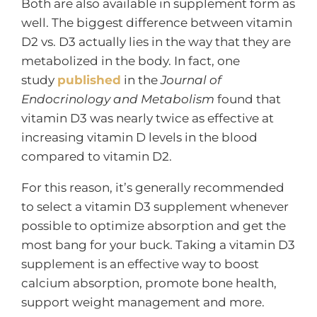
Both are also available in supplement form as
well. The biggest difference between vitamin
D2 vs. D3 actually lies in the way that they are
metabolized in the body. In fact, one
study
published
in the
Journal of
Endocrinology and Metabolism
found that
vitamin D3 was nearly twice as effective at
increasing vitamin D levels in the blood
compared to vitamin D2.
For this reason, it’s generally recommended
to select a vitamin D3 supplement whenever
possible to optimize absorption and get the
most bang for your buck. Taking a vitamin D3
supplement is an effective way to boost
calcium absorption, promote bone health,
support weight management and more.