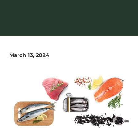
March 13, 2024