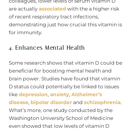
colleagues, lower levels of serum vitamin D
are actually
associated
with the a higher risk
of recent respiratory tract infections,
demonstrating just how crucial this vitamin is
for immunity.
4. Enhances Mental Health
Some research shows that vitamin D could be
beneficial for boosting mental health and
brain power. Studies have found that vitamin
D status could potentially be linked to issues
like
depression
,
anxiety
,
Alzheimer’s
disease
,
bipolar disorder
and
schizophrenia
.
What’s more, one study conducted by the
Washington University School of Medicine
even showed that low levels of vitamin D