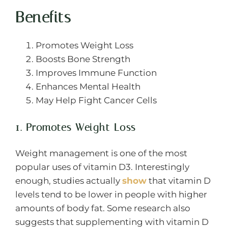
Benefits
Promotes Weight Loss
Boosts Bone Strength
Improves Immune Function
Enhances Mental Health
May Help Fight Cancer Cells
1. Promotes Weight Loss
Weight management is one of the most
popular uses of vitamin D3. Interestingly
enough, studies actually
show
that vitamin D
levels tend to be lower in people with higher
amounts of body fat. Some research also
suggests that supplementing with vitamin D