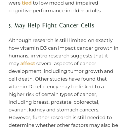
were
tied
to low mood and impaired
cognitive performance in older adults.
5. May Help Fight Cancer Cells
Although research is still limited on exactly
how vitamin D3 can impact cancer growth in
humans, in vitro research suggests that it
may
affect
several aspects of cancer
development, including tumor growth and
cell death. Other studies have found that
vitamin D deficiency may be linked to a
higher risk of certain types of cancer,
including breast, prostate, colorectal,
ovarian, kidney and stomach cancers.
However, further research is still needed to
determine whether other factors may also be