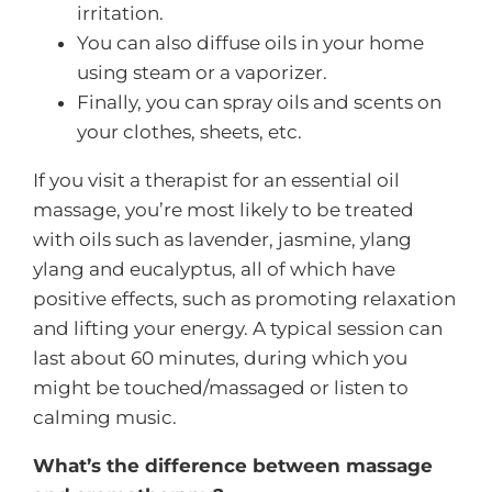
irritation.
You can also diffuse oils in your home
using steam or a vaporizer.
Finally, you can spray oils and scents on
your clothes, sheets, etc.
If you visit a therapist for an essential oil
massage, you’re most likely to be treated
with oils such as lavender, jasmine, ylang
ylang and eucalyptus, all of which have
positive effects, such as promoting relaxation
and lifting your energy. A typical session can
last about 60 minutes, during which you
might be touched/massaged or listen to
calming music.
What’s the difference between massage