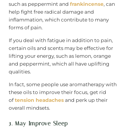
such as peppermint and
frankincense
, can
help fight free radical damage and
inflammation, which contribute to many
forms of pain.
If you deal with fatigue in addition to pain,
certain oils and scents may be effective for
lifting your energy, such as lemon, orange
and peppermint, which all have uplifting
qualities.
In fact, some people use aromatherapy with
these oils to improve their focus, get rid
of
tension headaches
and perk up their
overall mindsets.
3. May Improve Sleep