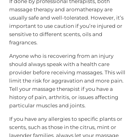
If done by professional therapists, both
massage therapy and aromatherapy are
usually safe and well-tolerated. However, it’s
important to use caution if you’re injured or
sensitive to different scents, oils and
fragrances.
Anyone who is recovering from an injury
should always speak with a health care
provider before receiving massages. This will
limit the risk for aggravation and more pain.
Tell your massage therapist if you have a
history of pain, arthritis, or issues affecting
particular muscles and joints.
If you have any allergies to specific plants or
scents, such as those in the citrus, mint or
lavender families, always let your massage