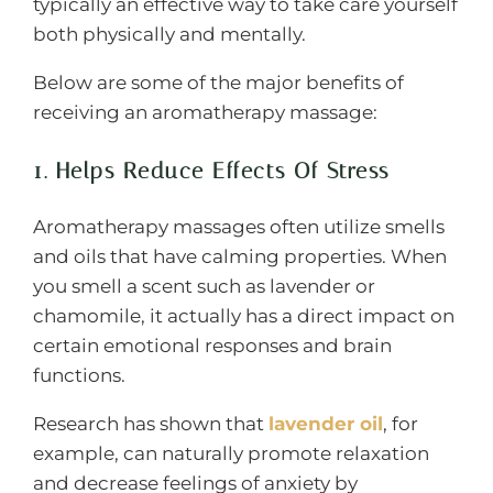
typically an effective way to take care yourself
both physically and mentally.
Below are some of the major benefits of
receiving an aromatherapy massage:
1. Helps Reduce Effects Of Stress
Aromatherapy massages often utilize smells
and oils that have calming properties. When
you smell a scent such as lavender or
chamomile, it actually has a direct impact on
certain emotional responses and brain
functions.
Research has shown that
lavender oil
, for
example, can naturally promote relaxation
and decrease feelings of anxiety by