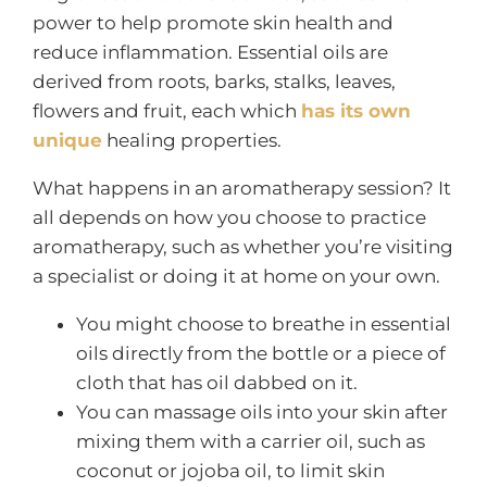
power to help promote skin health and
reduce inflammation. Essential oils are
derived from roots, barks, stalks, leaves,
flowers and fruit, each which
has its own
unique
healing properties.
What happens in an aromatherapy session? It
all depends on how you choose to practice
aromatherapy, such as whether you’re visiting
a specialist or doing it at home on your own.
You might choose to breathe in essential
oils directly from the bottle or a piece of
cloth that has oil dabbed on it.
You can massage oils into your skin after
mixing them with a carrier oil, such as
coconut or jojoba oil, to limit skin