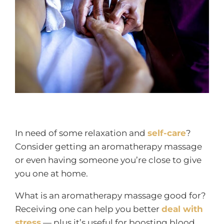
In need of some relaxation and
self-care
?
Consider getting an aromatherapy massage
or even having someone you’re close to give
you one at home.
What is an aromatherapy massage good for?
Receiving one can help you better
deal with
stress
— plus it’s useful for boosting blood