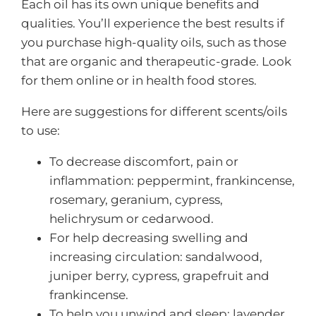
Each oil has its own unique benefits and
qualities. You’ll experience the best results if
you purchase high-quality oils, such as those
that are organic and therapeutic-grade. Look
for them online or in health food stores.
Here are suggestions for different scents/oils
to use:
To decrease discomfort, pain or
inflammation: peppermint, frankincense,
rosemary, geranium, cypress,
helichrysum or cedarwood.
For help decreasing swelling and
increasing circulation: sandalwood,
juniper berry, cypress, grapefruit and
frankincense.
To help you unwind and sleep: lavender,