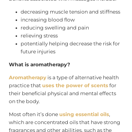
decreasing muscle tension and stiffness
increasing blood flow
reducing swelling and pain
relieving stress
potentially helping decrease the risk for
future injuries
What is aromatherapy?
Aromatherapy
is a type of alternative health
practice that
uses the power of scents
for
their beneficial physical and mental effects
on the body.
Most often it’s done
using essential oils
,
which are concentrated oils that have strong
fragrances and other abilities, such as the