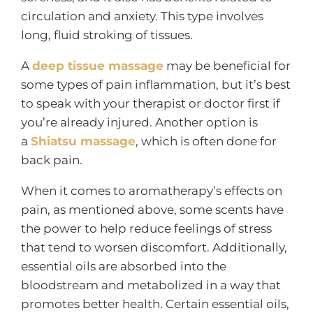
circulation and anxiety. This type involves
long, fluid stroking of tissues.
A
deep tissue massage
may be beneficial for
some types of pain inflammation, but it’s best
to speak with your therapist or doctor first if
you’re already injured. Another option is
a
Shiatsu massage
, which is often done for
back pain.
When it comes to aromatherapy’s effects on
pain, as mentioned above, some scents have
the power to help reduce feelings of stress
that tend to worsen discomfort. Additionally,
essential oils are absorbed into the
bloodstream and metabolized in a way that
promotes better health. Certain essential oils,