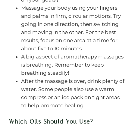
Massage your body using your fingers
and palms in firm, circular motions. Try
going in one direction, then switching
and moving in the other. For the best
results, focus on one area at a time for
about five to 10 minutes.
A big aspect of aromatherapy massages
is breathing. Remember to keep
breathing steadily!
After the massage is over, drink plenty of
water. Some people also use a warm
compress or an ice pack on tight areas
to help promote healing.
Which Oils Should You Use?