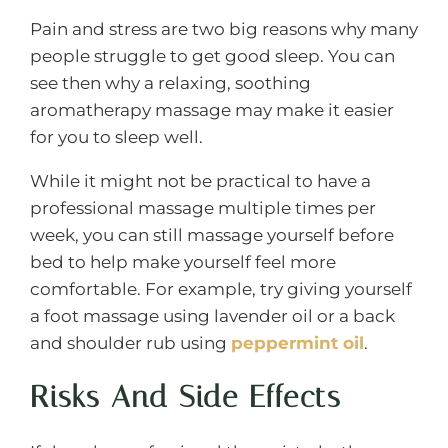
Pain and stress are two big reasons why many
people struggle to get good sleep. You can
see then why a relaxing, soothing
aromatherapy massage may make it easier
for you to sleep well.
While it might not be practical to have a
professional massage multiple times per
week, you can still massage yourself before
bed to help make yourself feel more
comfortable. For example, try giving yourself
a foot massage using lavender oil or a back
and shoulder rub using
peppermint oil
.
Risks And Side Effects