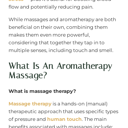
flow and potentially reducing pain.
While massages and aromatherapy are both
beneficial on their own, combining them
makes them even more powerful,
considering that together they tap in to
multiple senses, including touch and smell.
What Is An Aromatherapy
Massage?
What is massage therapy?
Massage therapy
is a hands-on (manual)
therapeutic approach that uses specific types
of pressure and
human touch
. The main
benefits associated with massages include: