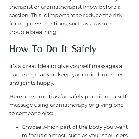
therapist or aromatherapist know before a
session. This is important to reduce the risk
for negative reactions, such as a rash or
trouble breathing.
How To Do It Safely
It’s a great idea to give yourself massages at
home regularly to keep your mind, muscles
and joints happy.
Here are some tips for safely practicing a self-
massage using aromatherapy or giving one
to someone else:
Choose which part of the body you want
to focus on most, such as your shoulders,