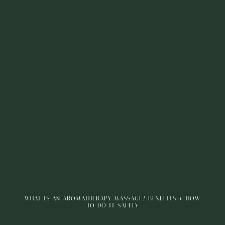
WHAT IS AN AROMATHERAPY MASSAGE? BENEFITS + HOW
TO DO IT SAFELY