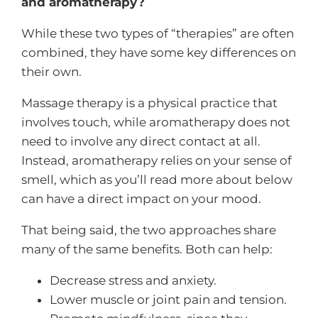
and aromatherapy?
While these two types of “therapies” are often
combined, they have some key differences on
their own.
Massage therapy is a physical practice that
involves touch, while aromatherapy does not
need to involve any direct contact at all.
Instead, aromatherapy relies on your sense of
smell, which as you’ll read more about below
can have a direct impact on your mood.
That being said, the two approaches share
many of the same benefits. Both can help:
Decrease stress and anxiety.
Lower muscle or joint pain and tension.