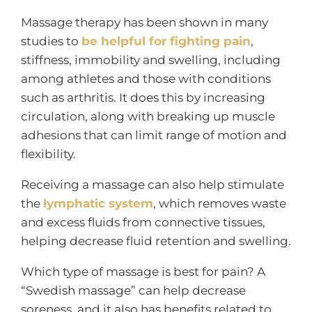
Massage therapy has been shown in many
studies to
be helpful for fighting pain
,
stiffness, immobility and swelling, including
among athletes and those with conditions
such as arthritis. It does this by increasing
circulation, along with breaking up muscle
adhesions that can limit range of motion and
flexibility.
Receiving a massage can also help stimulate
the
lymphatic system
, which removes waste
and excess fluids from connective tissues,
helping decrease fluid retention and swelling.
Which type of massage is best for pain? A
“Swedish massage” can help decrease
soreness, and it also has benefits related to