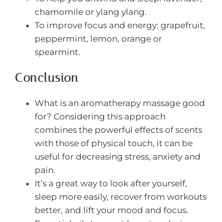
chamomile or ylang ylang.
To improve focus and energy: grapefruit,
peppermint, lemon, orange or
spearmint.
Conclusion
What is an aromatherapy massage good
for? Considering this approach
combines the powerful effects of scents
with those of physical touch, it can be
useful for decreasing stress, anxiety and
pain.
It’s a great way to look after yourself,
sleep more easily, recover from workouts
better, and lift your mood and focus.