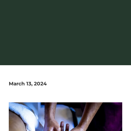
March 13, 2024