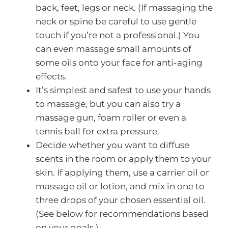
back, feet, legs or neck. (If massaging the
neck or spine be careful to use gentle
touch if you’re not a professional.) You
can even massage small amounts of
some oils onto your face for anti-aging
effects.
It’s simplest and safest to use your hands
to massage, but you can also try a
massage gun, foam roller or even a
tennis ball for extra pressure.
Decide whether you want to diffuse
scents in the room or apply them to your
skin. If applying them, use a carrier oil or
massage oil or lotion, and mix in one to
three drops of your chosen essential oil.
(See below for recommendations based
on your goals.)