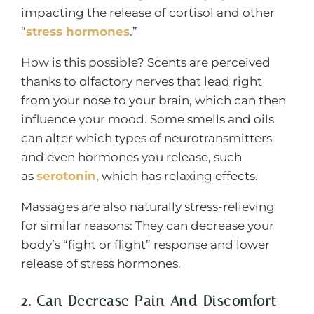
impacting the release of cortisol and other
“
stress hormones
.”
How is this possible? Scents are perceived
thanks to olfactory nerves that lead right
from your nose to your brain, which can then
influence your mood. Some smells and oils
can alter which types of neurotransmitters
and even hormones you release, such
as
serotonin
, which has relaxing effects.
Massages are also naturally stress-relieving
for similar reasons: They can decrease your
body’s “fight or flight” response and lower
release of stress hormones.
2. Can Decrease Pain And Discomfort