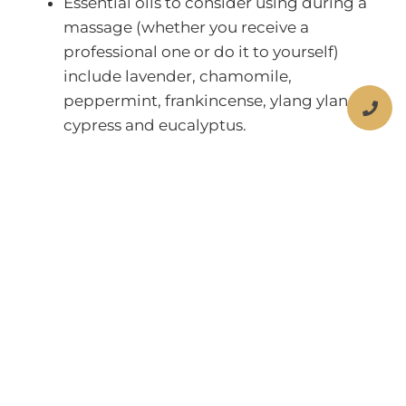
Essential oils to consider using during a
massage (whether you receive a
professional one or do it to yourself)
include lavender, chamomile,
peppermint, frankincense, ylang ylang,
cypress and eucalyptus.
Share:
More Posts
Children’s Dental Fluorosis
What is Dental Fluorosis? Dental