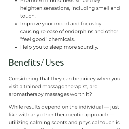
Promote mindfulness, since they
heighten sensations, including smell and
touch.
Improve your mood and focus by
causing release of endorphins and other
“feel good” chemicals.
Help you to sleep more soundly.
Benefits/Uses
Considering that they can be pricey when you
visit a trained massage therapist, are
aromatherapy massages worth it?
While results depend on the individual — just
like with any other therapeutic approach —
utilizing calming scents and physical touch is